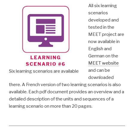
All six learning
scenarios
developed and
tested in the
MEET project are
now available in
English and
German on the
MEET website
and can be
Six learning scenarios are available
downloaded
there. A French version of two learning scenarios is also
available. Each pdf document provides an overview and a
detailed description of the units and sequences of a
learning scenario on more than 20 pages.