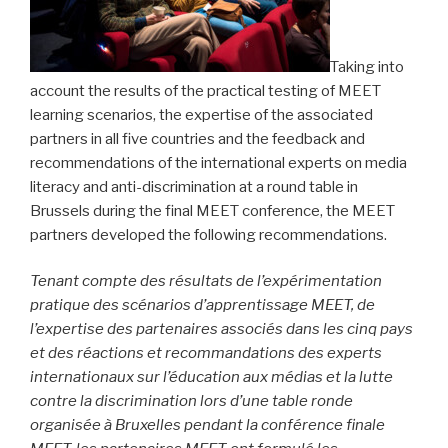
Taking into
account the results of the practical testing of MEET
learning scenarios, the expertise of the associated
partners in all five countries and the feedback and
recommendations of the international experts on media
literacy and anti-discrimination at a round table in
Brussels during the final MEET conference, the MEET
partners developed the following recommendations.
Tenant compte des résultats de l’expérimentation
pratique des scénarios d’apprentissage MEET, de
l’expertise des partenaires associés dans les cinq pays
et des réactions et recommandations des experts
internationaux sur l’éducation aux médias et la lutte
contre la discrimination lors d’une table ronde
organisée à Bruxelles pendant la conférence finale