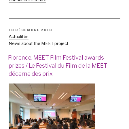
« Hate
speech
on
online
PUBLIÉ
18 DÉCEMBRE 2018
social
LE
Actualités
networks
News about the MEET project
in
Slovenia
Florence: MEET Film Festival awards
/
prizes / Le Festival du Film de la MEET
Discours
décerne des prix
de
haine
sur
les
réseaux
sociaux
en
ligne