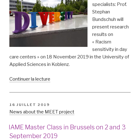
specialists: Prof.
Stephan
Bundschuh will
present research
results on
« Racism
sensitivity in day
care centers » on 18 November 2019 in the University of
Applied Sciences in Koblenz.
de
Continuer la lecture
« Racism
sensitivity
in
PUBLIÉ
16 JUILLET 2019
kindergarten »
LE
News about the MEET project
IAME Master Class in Brussels on 2 and 3
September 2019