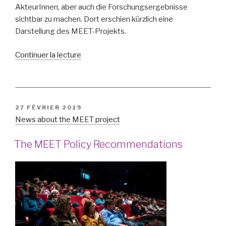
AkteurInnen, aber auch die Forschungsergebnisse
sichtbar zu machen. Dort erschien kürzlich eine
Darstellung des MEET-Projekts.
de
Continuer la lecture
« Medienbildung
für
Toleranz
–
PUBLIÉ
27 FÉVRIER 2019
Media
LE
News about the MEET project
education
for
The MEET Policy Recommendations
tolerance »