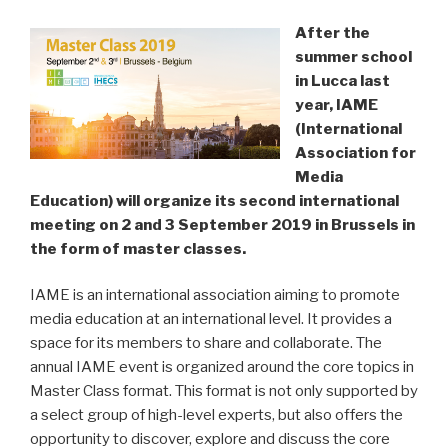
After the
summer school
in Lucca last
year, IAME
(International
Association for
Media
Education) will organize its second international
meeting on 2 and 3 September 2019 in Brussels in
the form of master classes.
IAME is an international association aiming to promote
media education at an international level. It provides a
space for its members to share and collaborate. The
annual IAME event is organized around the core topics in
Master Class format. This format is not only supported by
a select group of high-level experts, but also offers the
opportunity to discover, explore and discuss the core