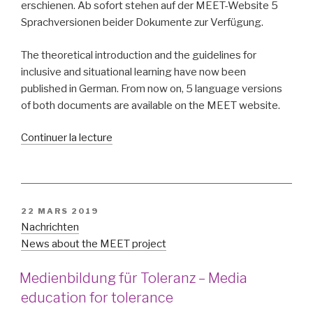
erschienen. Ab sofort stehen auf der MEET-Website 5
Sprachversionen beider Dokumente zur Verfügung.
The theoretical introduction and the guidelines for
inclusive and situational learning have now been
published in German. From now on, 5 language versions
of both documents are available on the MEET website.
de
Continuer la lecture
« Theoretische
Einführung
und
Leitlinien
PUBLIÉ
22 MARS 2019
auch
LE
Nachrichten
auf
News about the MEET project
deutsch
–
Medienbildung für Toleranz – Media
Theoretical
education for tolerance
introduction