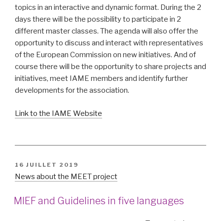
topics in an interactive and dynamic format. During the 2
days there will be the possibility to participate in 2
different master classes. The agenda will also offer the
opportunity to discuss and interact with representatives
of the European Commission on new initiatives. And of
course there will be the opportunity to share projects and
initiatives, meet IAME members and identify further
developments for the association.
Link to the IAME Website
PUBLIÉ
16 JUILLET 2019
LE
News about the MEET project
MIEF and Guidelines in five languages