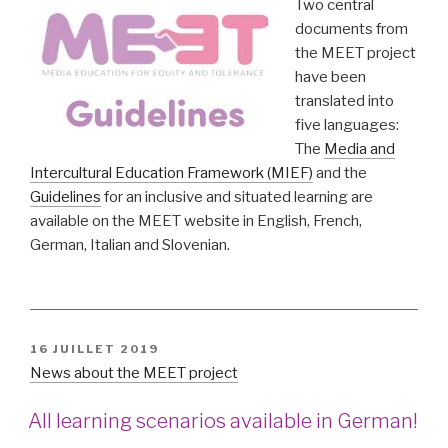
Two central
documents from
the MEET project
have been
translated into
five languages:
The
Media and
Intercultural Education Framework (MIEF)
and the
Guidelines
for an inclusive and situated learning are
available on the MEET website in English, French,
German, Italian and Slovenian.
PUBLIÉ
16 JUILLET 2019
LE
News about the MEET project
All learning scenarios available in German!