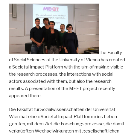
and
guidelines
also
in
German »
The Faculty
of Social Sciences of the University of Vienna has created
a Societal Impact Platform with the aim of making visible
the research processes, the interactions with social
actors associated with them, but also the research
results. A presentation of the MEET project recently
appeared there.
Die Fakultät für Sozialwissenschaften der Universität
Wien hat eine « Societal Impact Plattform » ins Leben
gerufen, mit dem Ziel, die Forschungsprozesse, die damit
verknüpften Wechselwirkungen mit gesellschaftlichen