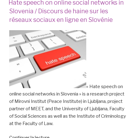
Hate speech on online social networks in
in
Slovenia / Discours de haine sur les
German! »
réseaux sociaux en ligne en Slovénie
« Hate speech on
online social networks in Slovenia » is a research project
of Mirovni Institut (Peace Institute) in Ljubljana, project
partner of MEET, and the University of Ljubljana, Faculty
of Social Sciences as well as the Institute of Criminology
at the Faculty of Law.
de
Continuer la lecture