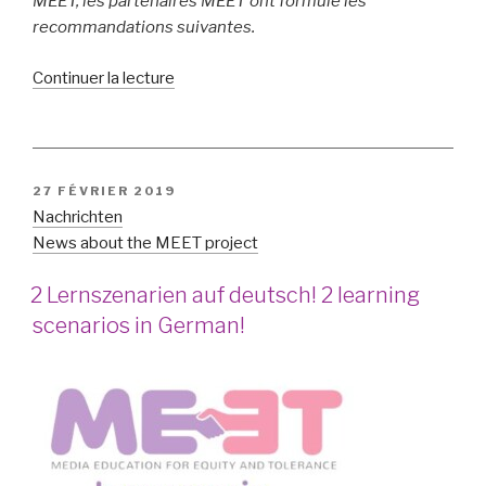
MEET, les partenaires MEET ont formulé les
recommandations suivantes.
de
Continuer la lecture
« The
MEET
Policy
Recommendations »
PUBLIÉ
27 FÉVRIER 2019
LE
Nachrichten
News about the MEET project
2 Lernszenarien auf deutsch! 2 learning
scenarios in German!