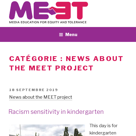
Aller
au
contenu
principal
Menu
CATÉGORIE :
NEWS ABOUT
THE MEET PROJECT
PUBLIÉ
18 SEPTEMBRE 2019
LE
News about the MEET project
Racism sensitivity in kindergarten
This day is for
kindergarten