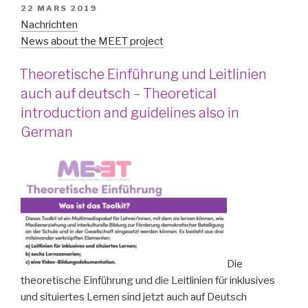
PUBLIÉ
22 MARS 2019
LE
Nachrichten
News about the MEET project
Theoretische Einführung und Leitlinien
auch auf deutsch – Theoretical
introduction and guidelines also in
German
Die
theoretische Einführung und die Leitlinien für inklusives
und situiertes Lernen sind jetzt auch auf Deutsch