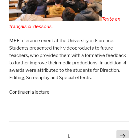
en
Slovénie »
Texte en
français ci-dessous.
MEETolerance event at the University of Florence.
Students presented their videoproducts to future
teachers, who provided them with a formative feedback
to further improve their media productions. In addition, 4
awards were attributed to the students for Direction,
Editing, Screenplay and Special effects.
de
Continuer la lecture
« Florence:
MEET
Film
Festival
awards
Pagination
Pag
prizes
Page
1