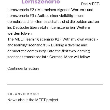
Das MEET-
Lernszenario #2 « Mit meinen eigenen Worten » und
Lernszenario #3 « Aufbau einer vielfältigen und
demokratischen Gemeinschaft » sind die beiden ersten
ins Deutsche übersetzten Lernszenarien. Weitere
werden folgen.
The MEET learning scenario #2 « With my own words »
and learning scenario #3 « Building a diverse and
democratic community » are the first two learning
scenarios translated into German. More will follow.
de
Continuer la lecture
« 2
Lernszenarien
auf
deutsch!
PUBLIÉ
28 JANVIER 2019
2
LE
News about the MEET project
learning
scenarios