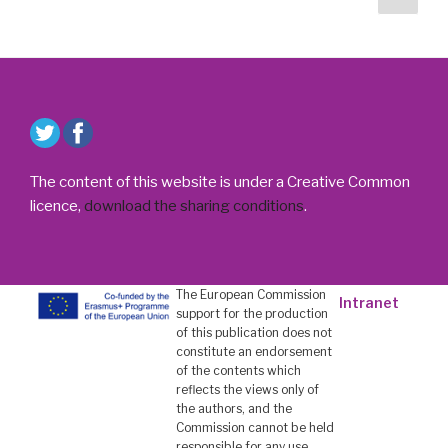
suiv
des
/
publications
Le
Festival
du
Film
de
la
The content of this website is under a Creative Common
MEET
licence,
download the sharing conditions
.
décerne
des
prix »
The European Commission
Intranet
support for the production
of this publication does not
constitute an endorsement
of the contents which
reflects the views only of
the authors, and the
Commission cannot be held
responsi­ble for any use