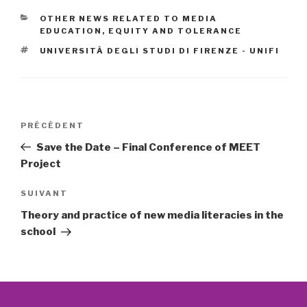
CATÉGORIES
OTHER NEWS RELATED TO MEDIA
EDUCATION, EQUITY AND TOLERANCE
ÉTIQUETTES
UNIVERSITÀ DEGLI STUDI DI FIRENZE - UNIFI
Navigation
Article
PRÉCÉDENT
de
précédent
Save the Date – Final Conference of MEET
l’article
Project
Article
SUIVANT
suivant
Theory and practice of new media literacies in the
school