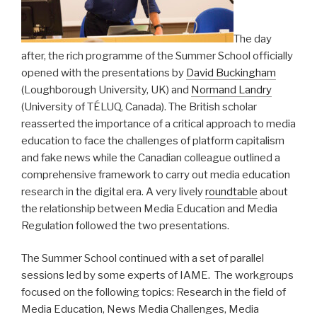
The day
after, the rich programme of the Summer School officially
opened with the presentations by
David Buckingham
(Loughborough University, UK) and
Normand Landry
(University of TÉLUQ, Canada). The British scholar
reasserted the importance of a critical approach to media
education to face the challenges of platform capitalism
and fake news while the Canadian colleague outlined a
comprehensive framework to carry out media education
research in the digital era. A very lively
roundtable
about
the relationship between Media Education and Media
Regulation followed the two presentations.
The Summer School continued with a set of parallel
sessions led by some experts of IAME. The workgroups
focused on the following topics: Research in the field of
Media Education, News Media Challenges, Media