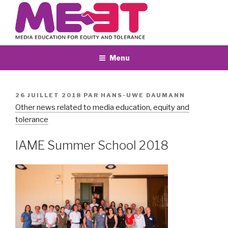
Aller
au
contenu
principal
Menu
PUBLIÉ
26 JUILLET 2018
PAR
HANS-UWE DAUMANN
LE
Other news related to media education, equity and
tolerance
IAME Summer School 2018