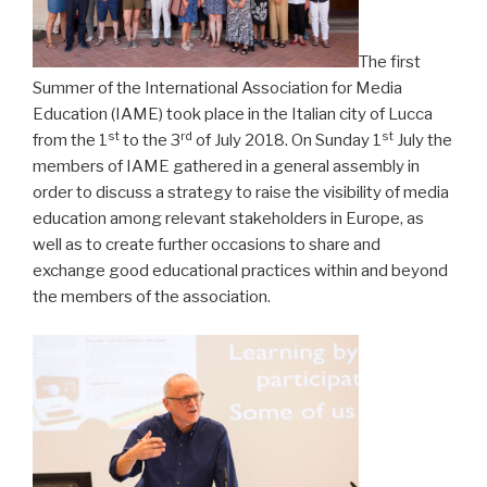
The first
Summer of the International Association for Media
Education (IAME) took place in the Italian city of Lucca
st
rd
st
from the 1
to the 3
of July 2018. On Sunday 1
July the
members of IAME gathered in a general assembly in
order to discuss a strategy to raise the visibility of media
education among relevant stakeholders in Europe, as
well as to create further occasions to share and
exchange good educational practices within and beyond
the members of the association.