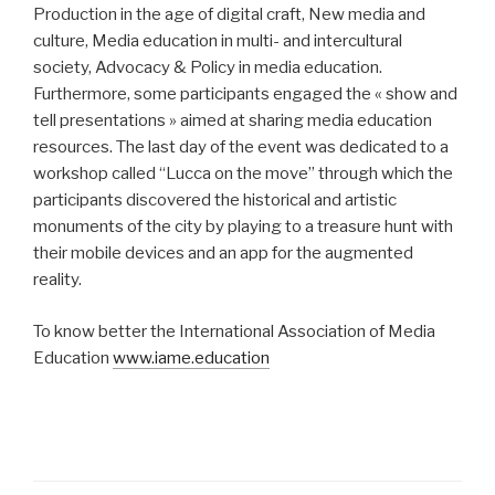
Production in the age of digital craft, New media and
culture, Media education in multi- and intercultural
society, Advocacy & Policy in media education.
Furthermore, some participants engaged the « show and
tell presentations » aimed at sharing media education
resources. The last day of the event was dedicated to a
workshop called “Lucca on the move” through which the
participants discovered the historical and artistic
monuments of the city by playing to a treasure hunt with
their mobile devices and an app for the augmented
reality.
To know better the International Association of Media
Education
www.iame.education