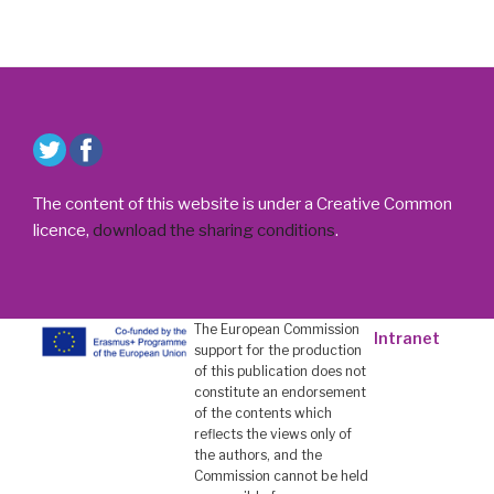
The content of this website is under a Creative Common
licence,
download the sharing conditions
.
The European Commission
Intranet
support for the production
of this publication does not
constitute an endorsement
of the contents which
reflects the views only of
the authors, and the
Commission cannot be held