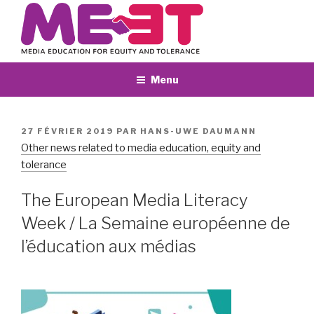
Aller
au
contenu
principal
Menu
PUBLIÉ
27 FÉVRIER 2019
PAR
HANS-UWE DAUMANN
LE
Other news related to media education, equity and
tolerance
The European Media Literacy
Week / La Semaine européenne de
l’éducation aux médias