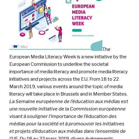
The
European Media Literacy Week is a new initiative by the
European Commission to underline the societal
importance of media literacy and promote media literacy
initiatives and projects across the EU. From 18 to 22
March 2019, various events around the topic of media
literacy will take place in Brussels and in Member States.
La Semaine européenne de l’éducation aux médias est
une nouvelle initiative de la Commission européenne
visant à souligner l’importance de l’éducation des
médias pour la société et à promouvoir les initiatives
et projets d’éducation aux médias dans l’ensemble de
l’UE. Du 18 au 22 mars 2019, divers événements