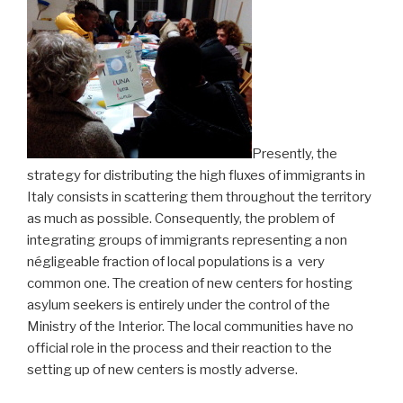
Presently, the
strategy for distributing the high fluxes of immigrants in
Italy consists in scattering them throughout the territory
as much as possible. Consequently, the problem of
integrating groups of immigrants representing a non
négligeable fraction of local populations is a very
common one. The creation of new centers for hosting
asylum seekers is entirely under the control of the
Ministry of the Interior. The local communities have no
official role in the process and their reaction to the
setting up of new centers is mostly adverse.