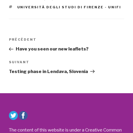
ÉTIQUETTES
UNIVERSITÀ DEGLI STUDI DI FIRENZE - UNIFI
Navigation
Article
PRÉCÉDENT
de
précédent
Have you seen our new leaflets?
l’article
Article
SUIVANT
suivant
Testing phase in Lendava, Slovenia
The content of this website is under a Creative Common