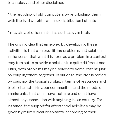
technology and other disciplines
* the recycling of old computers by refurbishing them
with the lightweight free Linux distribution Lubuntu
* recycling of other materials such as gym tools
The driving idea that emerged by developing these
activities is that of cross-fitting problems and solutions,
in the sense that what it is seen as a problem in a context
may turn out to provide a solution in a quite different one.
Thus, both problems may be solved to some extent, just
by coupling them together. In our case, the idea is reified
by coupling the typical surplus, in terms of resources and
tools, characterizing our communities and the needs of
immigrants, that don’t have nothing and don’t have
almost any connection with anything in our country. For
instance, the support for afterschool activities may be
given by retired local inhabitants, according to their