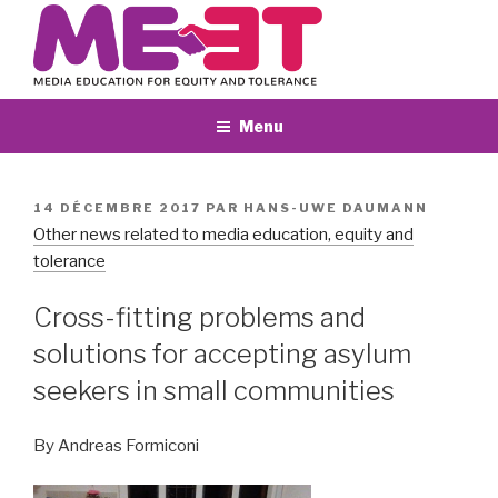
Aller
au
contenu
principal
Menu
PUBLIÉ
14 DÉCEMBRE 2017
PAR
HANS-UWE DAUMANN
LE
Other news related to media education, equity and
tolerance
Cross-fitting problems and
solutions for accepting asylum
seekers in small communities
By Andreas Formiconi