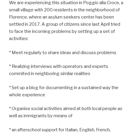
We are experiencing this situation in Poggio alla Croce, a
small village with 200 residents in the neighborhood of
Florence, where an asylum seekers center has been
settled in 2017. A group of citizens since last April tried
to face the incoming problems by setting up a set of
activities:
* Meet regularly to share ideas and discuss problems
* Realizing interviews with operators and experts
commited in neighboring similar realities
* Set up a blog for documenting in a sustained way the
whole experience
* Organise social activities aimed at both local people as
well as immigrants by means of
* an afterschool support for Italian, English, French,