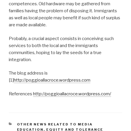
competences. Old hardware may be gathered from
families having the problem of disposing it. Immigrants
as well as local people may benefit if such kind of surplus
are made available.
Probably, a crucial aspect consists in conceiving such
services to both the local and the immigrants
communities, hoping to lay the seeds for a true
integration.
The blog address is
[1]
http://poggioallacroce.wordpress.com
References
http://poggioallacroce.wordpress.com/
CATÉGORIES
OTHER NEWS RELATED TO MEDIA
EDUCATION, EQUITY AND TOLERANCE