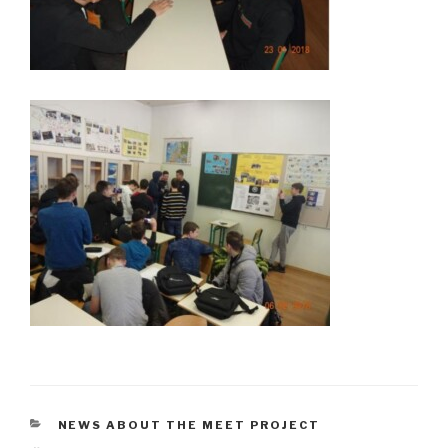
CATÉGORIES
NEWS ABOUT THE MEET PROJECT