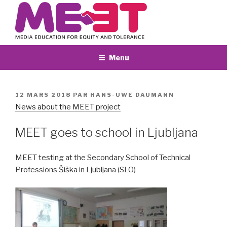
Aller
au
contenu
principal
Menu
PUBLIÉ
12 MARS 2018
PAR
HANS-UWE DAUMANN
LE
News about the MEET project
MEET goes to school in Ljubljana
MEET testing at the Secondary School of Technical
Professions Šiška in Ljubljana (SLO)