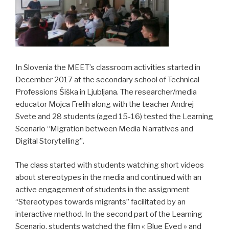
In Slovenia the MEET’s classroom activities started in
December 2017 at the secondary school of Technical
Professions Šiška in Ljubljana. The researcher/media
educator Mojca Frelih along with the teacher Andrej
Svete and 28 students (aged 15-16) tested the Learning
Scenario “Migration between Media Narratives and
Digital Storytelling”.
The class started with students watching short videos
about stereotypes in the media and continued with an
active engagement of students in the assignment
“Stereotypes towards migrants” facilitated by an
interactive method. In the second part of the Learning
Scenario, students watched the film « Blue Eyed » and