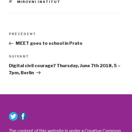
ÉTIQUETTES
MIROVNI INSTITUT
Navigation
Article
PRÉCÉDENT
de
précédent
MEET goes to school in Prato
l’article
Article
SUIVANT
suivant
Digital civil courage? Thursday, June 7th 2018, 5 –
7pm, Berlin
The content of this website is under a Creative Common