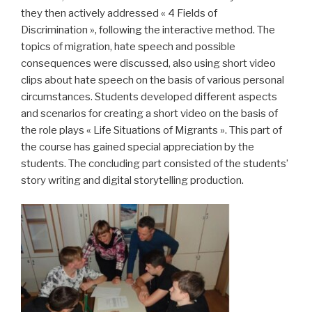
they then actively addressed « 4 Fields of
Discrimination », following the interactive method. The
topics of migration, hate speech and possible
consequences were discussed, also using short video
clips about hate speech on the basis of various personal
circumstances. Students developed different aspects
and scenarios for creating a short video on the basis of
the role plays « Life Situations of Migrants ». This part of
the course has gained special appreciation by the
students. The concluding part consisted of the students’
story writing and digital storytelling production.