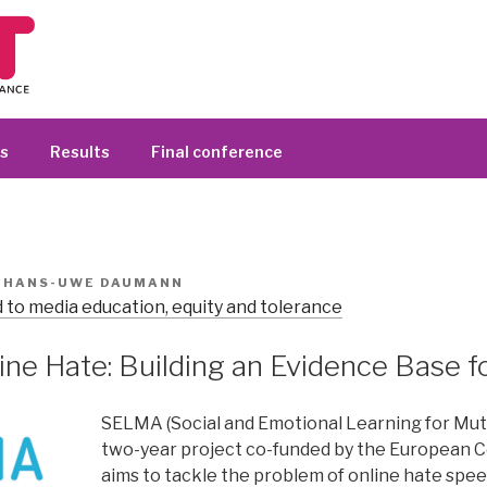
s
Results
Final conference
R
HANS-UWE DAUMANN
 to media education, equity and tolerance
ine Hate: Building an Evidence Base f
SELMA (Social and Emotional Learning for Mutu
two-year project co-funded by the European 
aims to tackle the problem of online hate spe