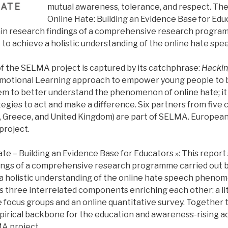
mutual awareness, tolerance, and respect. The
Online Hate: Building an Evidence Base for Edu
in research findings of a comprehensive research program
to achieve a holistic understanding of the online hate s
of the SELMA project is captured by its catchphrase:
Hackin
 Emotional Learning approach to empower young people to
hem to better understand the phenomenon of online hate; i
tegies to act and make a difference. Six partners from five 
Greece, and United Kingdom) are part of SELMA. European
project.
te – Building an Evidence Base for Educators »: This report
dings of a comprehensive research programme carried out
 a holistic understanding of the online hate speech pheno
 three interrelated components enriching each other: a lit
ve focus groups and an online quantitative survey. Together 
irical backbone for the education and awareness-rising act
MA project.