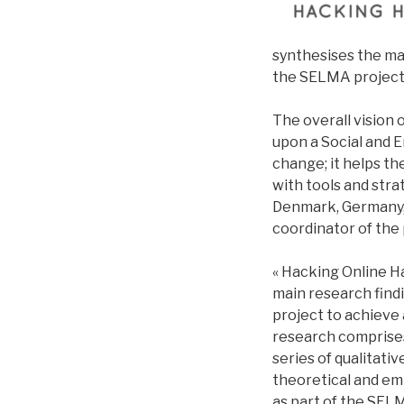
synthesises the ma
the SELMA project 
The overall vision 
upon a Social and
change; it helps t
with tools and stra
Denmark, Germany, 
coordinator of the 
« Hacking Online Ha
main research fin
project to achieve
research comprises
series of qualitati
theoretical and emp
as part of the SEL