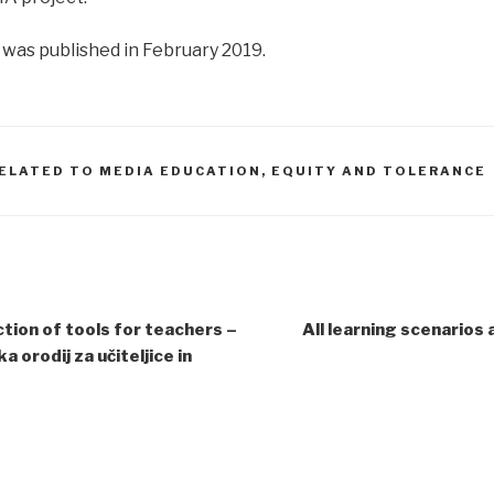
was published in February 2019.
ELATED TO MEDIA EDUCATION, EQUITY AND TOLERANCE
tion of tools for teachers –
All learning scenarios 
 orodij za učiteljice in