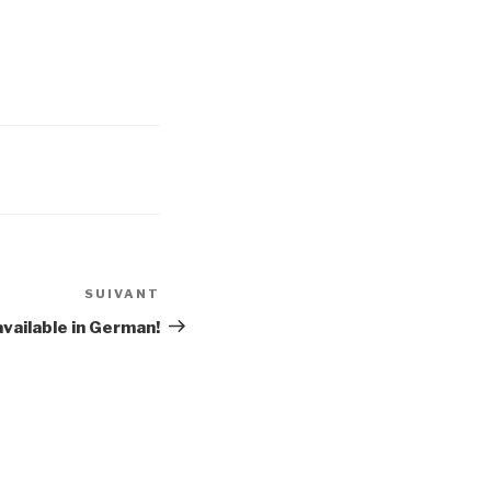
SUIVANT
Article
suivant
available in German!