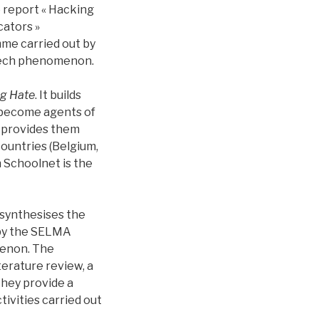
 report « Hacking
cators »
me carried out by
peech phenomenon.
g Hate
. It builds
 become agents of
t provides them
countries (Belgium,
 Schoolnet is the
 synthesises the
 by the SELMA
menon. The
erature review, a
they provide a
ivities carried out