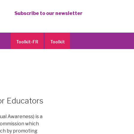
Subscribe to our newsletter
Toolkit-FR
Toolkit
or Educators
al Awareness) is a
Commission which
ech by promoting