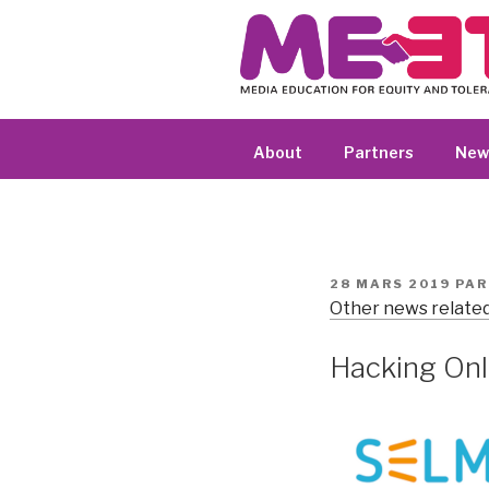
Aller
au
contenu
principal
About
Partners
New
PUBLIÉ
28 MARS 2019
PA
LE
Other news related
Hacking Onl