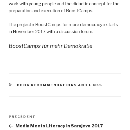
work with young people and the didactic concept for the
preparation and execution of BoostCamps.
The project « BoostCamps for more democracy » starts
in November 2017 with a discussion forum.
BoostCamps für mehr Demokratie
CATÉGORIES
BOOK RECOMMENDATIONS AND LINKS
Navigation
Article
PRÉCÉDENT
de
précédent
Media Meets Literacy in Sarajevo 2017
l’article