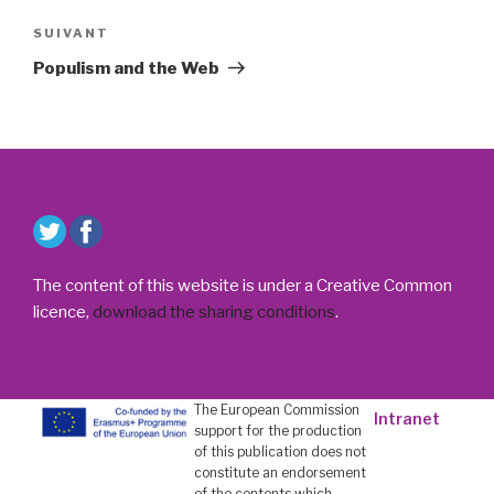
Article
SUIVANT
suivant
Populism and the Web
The content of this website is under a Creative Common
licence,
download the sharing conditions
.
The European Commission
Intranet
support for the production
of this publication does not
constitute an endorsement
of the contents which