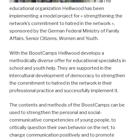
The
educational organization Helliwood has been
implementing a model project for « strengthening the
network’s commitment to hatred in the network »,
sponsored by the German Federal Ministry of Family
Affairs, Senior Citizens, Women and Youth.
With the BoostCamps Helliwood develops a
methodically diverse offer for educational specialists in
school and youth help.
They are supported in the
intercultural development of democracy to strengthen
the commitment to hatred in the network in their
professional practice and successfully implement it.
The contents and methods of the BoostCamps can be
used to strengthen the personal and social-
communicative competencies of young people, to
critically question their own behavior on the net, to
change communication positively and to promote