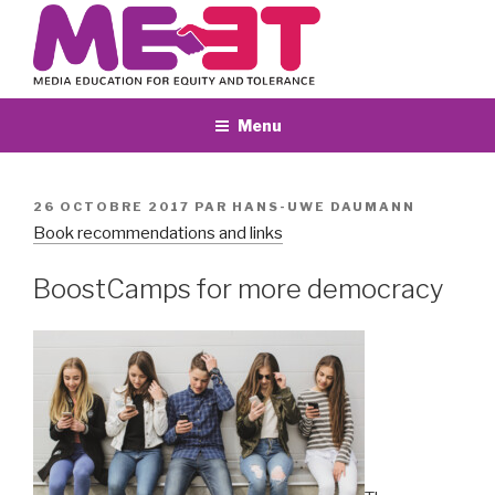
Aller
au
contenu
principal
Menu
PUBLIÉ
26 OCTOBRE 2017
PAR
HANS-UWE DAUMANN
LE
Book recommendations and links
BoostCamps for more democracy