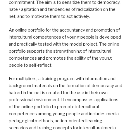
commitment.
The aim is to sensitize them to democracy,
hate / agitation and tendencies of radicalization on the
net, and to motivate them to act actively.
An online portfolio for the accountancy and promotion of
intercultural competences of young people is developed
and practically tested with the model project.
The online
portfolio supports the strengthening of intercultural
competences and promotes the ability of the young
people to self-reflect.
For multipliers, a training program with information and
background materials on the formation of democracy and
hatred in the net is created for the use in their own
professional environment.
It encompasses applications
of the online portfolio to promote intercultural
competences among young people and includes media
pedagogical methods, action-oriented learning
scenarios and training concepts for intercultural media